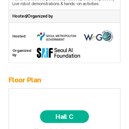
Live robot demonstrations & hands-on activities
Hosted/Organized by
Hosted
Organized
by
Floor Plan
Hall C