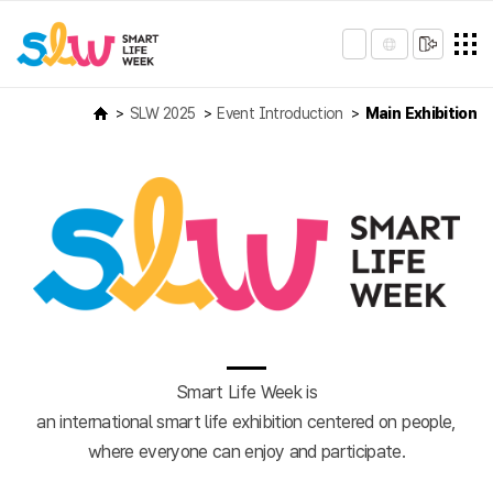
SLW 2025
Event Introduction
Main Exhibition
Smart Life Week is
an international smart life exhibition centered on people,
where everyone can enjoy and participate.