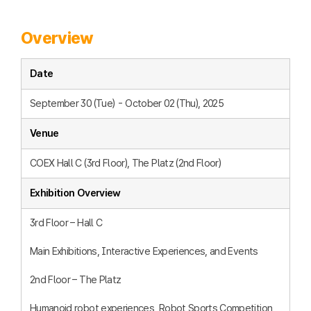
Overview
Date
September 30 (Tue) - October 02 (Thu), 2025
Venue
COEX Hall C (3rd Floor), The Platz (2nd Floor)
Exhibition Overview
3rd Floor – Hall C
Main Exhibitions, Interactive Experiences, and Events
2nd Floor – The Platz
Humanoid robot experiences, Robot Sports Competition,