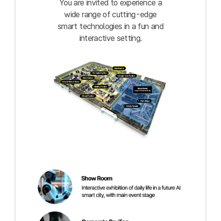
You are invited to experience a
wide range of cutting-edge
smart technologies in a fun and
interactive setting.