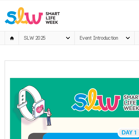
SLW 2025
Event Introduction