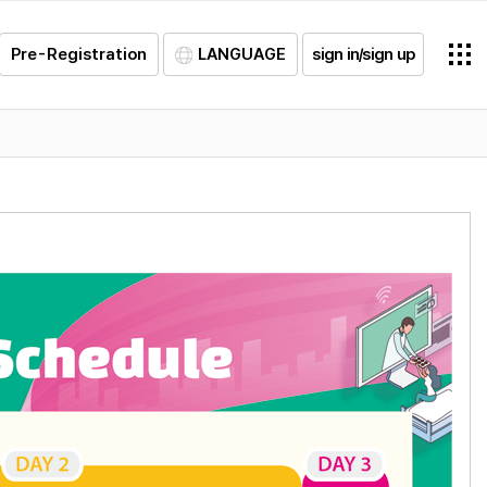
Pre-Registration
LANGUAGE
sign in/sign up