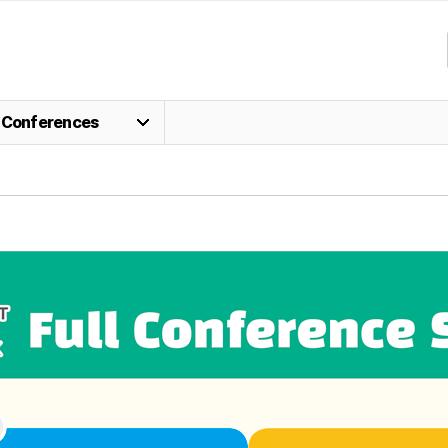
Conferences