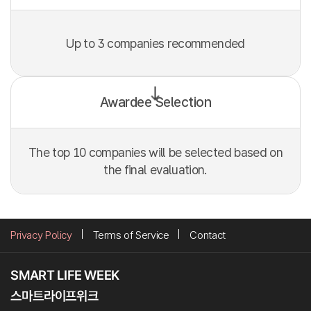
Up to 3 companies recommended
Awardee Selection
The top 10 companies will be selected based on
the final evaluation.
Privacy Policy
Terms of Service
Contact