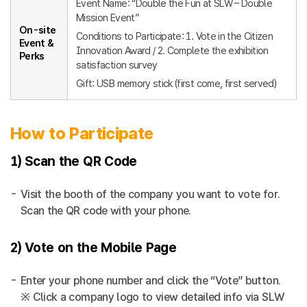
Event Name: “Double the Fun at SLW – Double
Mission Event”
On-site
Conditions to Participate: 1. Vote in the Citizen
Event &
Innovation Award / 2. Complete the exhibition
Perks
satisfaction survey
Gift: USB memory stick (first come, first served)
How to Participate
1) Scan the QR Code
Visit the booth of the company you want to vote for.
Scan the QR code with your phone.
2) Vote on the Mobile Page
Enter your phone number and click the “Vote” button.
※ Click a company logo to view detailed info via SLW