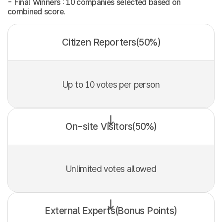
- Final Winners : 10 companies selected based on
combined score.
Citizen Reporters(50%)
Up to 10 votes per person
On-site Visitors(50%)
Unlimited votes allowed
External Experts(Bonus Points)