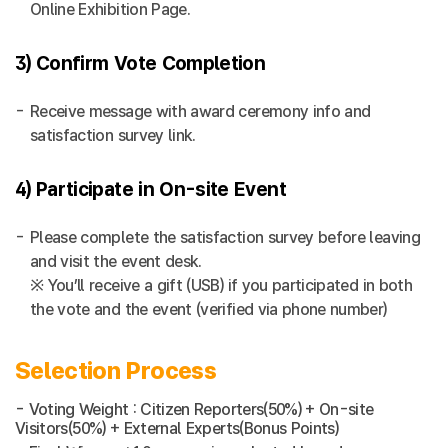
Online Exhibition Page.
3) Confirm Vote Completion
Receive message with award ceremony info and
satisfaction survey link.
4) Participate in On-site Event
Please complete the satisfaction survey before leaving
and visit the event desk.
※ You’ll receive a gift (USB) if you participated in both
the vote and the event (verified via phone number)
Selection Process
- Voting Weight : Citizen Reporters(50%) + On-site
Visitors(50%) + External Experts(Bonus Points)