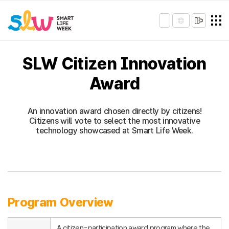
SLW Citizen Innovation
Award
An innovation award chosen directly by citizens!
Citizens will vote to select the most innovative
technology showcased at Smart Life Week.
Program Overview
A citizen-participation award program where the