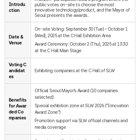
Introdu
public votes on-site to choose the most
innovative technology/product, and the Mayor of
ction
Seoul presents the awards.
On-site Voting: September 30 (Tue) – October 1
(Wed), 2025 at the C Hall Exhibition Area
Date &
Venue
Award Ceremony: October 2 (Thu), 2025 at 13:30
at the C Hall Main Stage
Voting C
andidat
Exhibiting companies at the C Hall of SLW
es
Official Seoul Mayor’s Award (10 companies
selected)
Benefits
Special exhibition zone at SLW 2026 (“Innovation
for Awar
ded Co
Award Zone”)
mpanies
Promotion support via SLW official channels and
media coverage