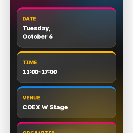
DATE
Tuesday,
October 6
TIME
11:00~17:00
VENUE
COEX W Stage