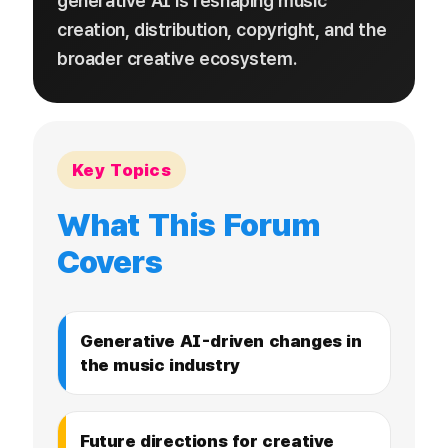
generative AI is reshaping music
creation, distribution, copyright, and the
broader creative ecosystem.
Key Topics
What This Forum
Covers
Generative AI-driven changes in
the music industry
Future directions for creative