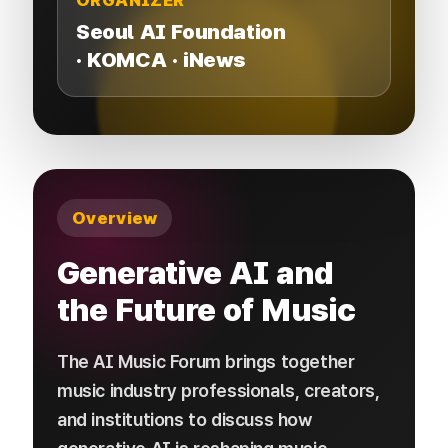
ORGANIZER
Seoul AI Foundation​
·
​
KOMCA · iNews
Overview
Generative AI and
the Future of Music
The AI Music Forum brings together
music industry professionals, creators,
and institutions to discuss how