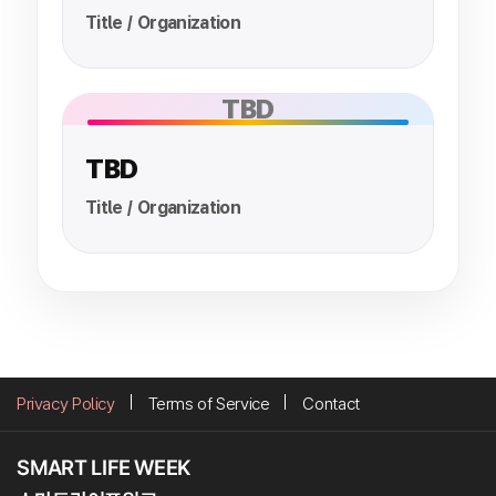
Title / Organization
TBD
TBD
Title / Organization
Privacy Policy
Terms of Service
Contact