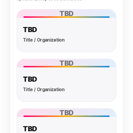
TBD
TBD
Title / Organization
TBD
TBD
Title / Organization
TBD
TBD