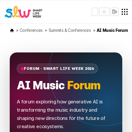
Conferences
Summits & Conferences
AI Music Forum
FORUM · SMART LIFE WEEK 2026
AI Music
Forum
A forum exploring how generative AI is
transforming the music industry and
shaping new directions for the future of
creative ecosystems.