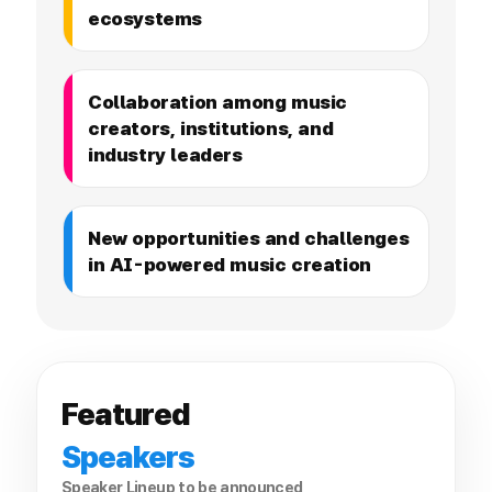
ecosystems
Collaboration among music
creators, institutions, and
industry leaders
New opportunities and challenges
in AI-powered music creation
Featured
Speakers
Speaker Lineup to be announced