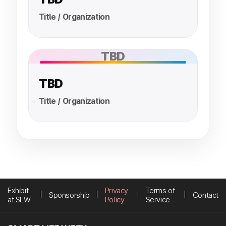
Title / Organization
TBD
TBD
Title / Organization
Exhibit
Privacy
Terms of
Sponsorship
Contact
at SLW
Policy
Service