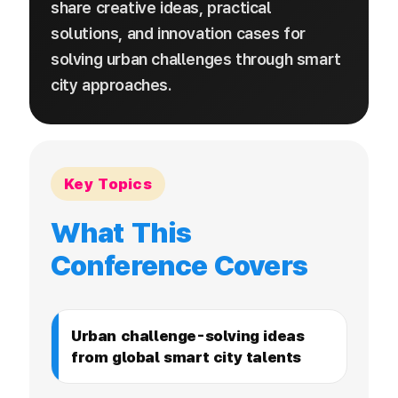
share creative ideas, practical
solutions, and innovation cases for
solving urban challenges through smart
city approaches.
Key Topics
What This
Conference Covers
Urban challenge-solving ideas
from global smart city talents