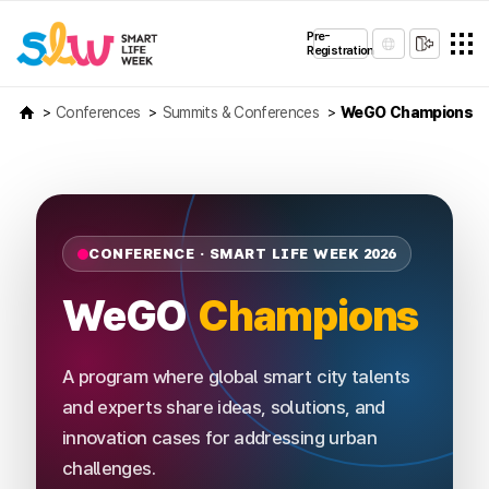
Pre-
Registration
Conferences
Summits & Conferences
WeGO Champions
CONFERENCE · SMART LIFE WEEK 2026
WeGO
Champions
A program where global smart city talents
and experts share ideas, solutions, and
innovation cases for addressing urban
challenges.