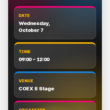
DATE
Wednesday,
October 7
TIME
09:00 – 12:00
VENUE
COEX S Stage