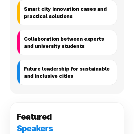
Smart city innovation cases and
practical solutions
Collaboration between experts
and university students
Future leadership for sustainable
and inclusive cities
Featured
Speakers