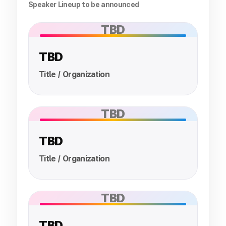
Speaker Lineup to be announced
TBD
TBD
Title / Organization
TBD
TBD
Title / Organization
TBD
TBD