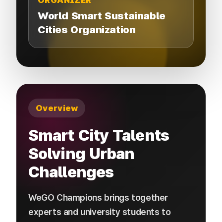
ORGANIZER
World Smart Sustainable
Cities Organization
Overview
Smart City Talents
Solving Urban
Challenges
WeGO Champions brings together
experts and university students to