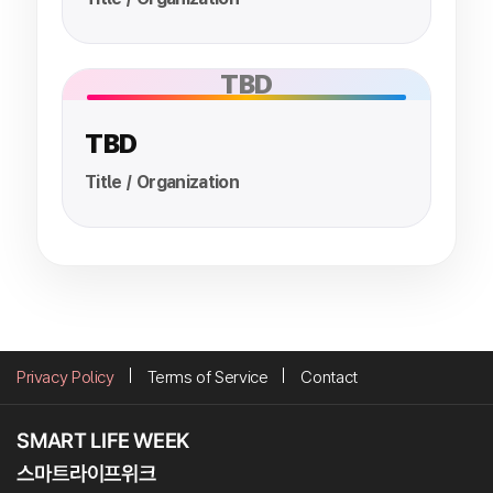
TBD
TBD
Title / Organization
Privacy Policy
Terms of Service
Contact