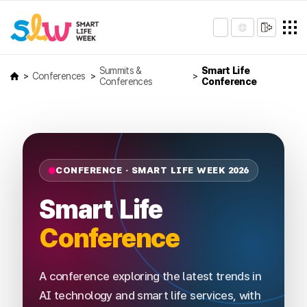
Summits &
Smart Life
Conferences
Conferences
Conference
CONFERENCE · SMART LIFE WEEK 2026
Smart Life
Conference
A conference exploring the latest trends in
AI technology and smart life services, with