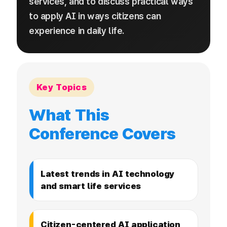
services, and to discuss practical ways
to apply AI in ways citizens can
experience in daily life.
Key Topics
What This
Conference Covers
Latest trends in AI technology
and smart life services
Citizen-centered AI application