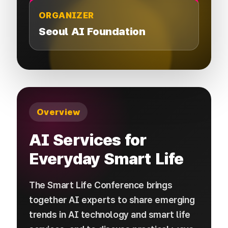
ORGANIZER
Seoul AI Foundation
Overview
AI Services for
Everyday Smart Life
The Smart Life Conference brings
together AI experts to share emerging
trends in AI technology and smart life