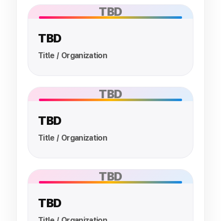
TBD
TBD
Title / Organization
TBD
TBD
Title / Organization
TBD
TBD
Title / Organization