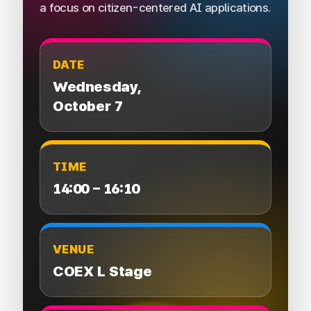
a focus on citizen-centered AI applications.
DATE
Wednesday,
October 7
TIME
14:00 – 16:10
VENUE
COEX L Stage