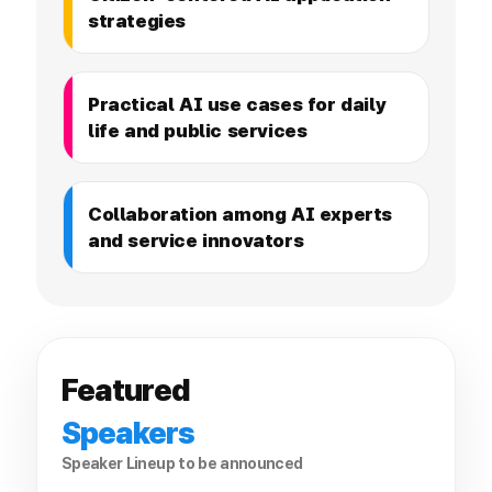
strategies
Practical AI use cases for daily
life and public services
Collaboration among AI experts
and service innovators
Featured
Speakers
Speaker Lineup to be announced