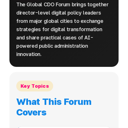
The Global CDO Forum brings together
director-level digital policy leaders
from major global cities to exchange
strategies for digital transformation
and share practical cases of AI-
powered public administration
innovation.
Key Topics
What This Forum
Covers