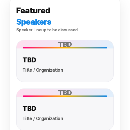
Featured
Speakers
Speaker Lineup to be discussed
TBD
TBD
Title / Organization
TBD
TBD
Title / Organization