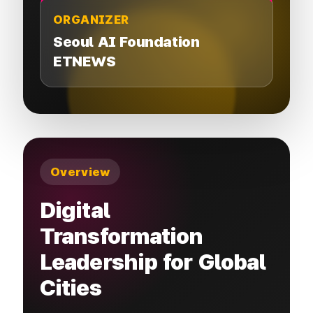
ORGANIZER
Seoul AI Foundation
ETNEWS
Overview
Digital
Transformation
Leadership for Global
Cities