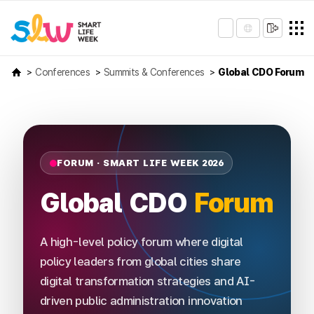
Conferences
Summits & Conferences
Global CDO Forum
FORUM · SMART LIFE WEEK 2026
Global CDO
Forum
A high-level policy forum where digital
policy leaders from global cities share
digital transformation strategies and AI-
driven public administration innovation