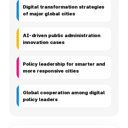
Digital transformation strategies
of major global cities
AI-driven public administration
innovation cases
Policy leadership for smarter and
more responsive cities
Global cooperation among digital
policy leaders