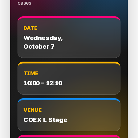
cases.
DATE
Wednesday,
October 7
TIME
10:00 – 12:10
VENUE
COEX L Stage