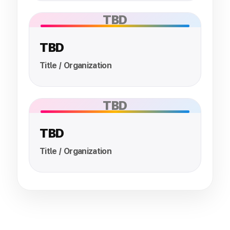
TBD
TBD
Title / Organization
TBD
TBD
Title / Organization